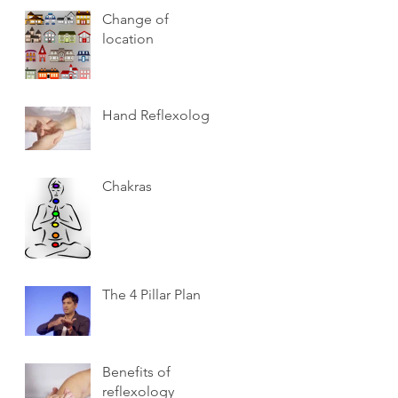
Change of
location
Hand Reflexology
Chakras
The 4 Pillar Plan
Benefits of
reflexology