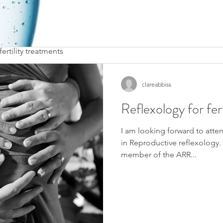
agnostic tests
, invitro fertilization (IVF), intra cytoplasmic sperm injection 
ertility treatments
clareabbiss
d have completed my case studies
e!
Reflexology for fert
I am looking forward to atte
in Reproductive reflexology. I
member of the ARR...