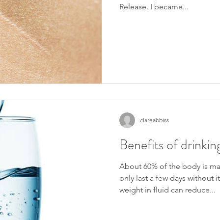
Release. I became...
ng Stage 2 of my training in Reproductive reflexology. I 
clareabbiss
 member of the ARR (Association of Reproductive 
Benefits of drinki
lp those who are trying to conceive through assisted 
About 60% of the body is ma
 mainly assisted conception, where as Part One was natural 
only last a few days without i
weight in fluid can reduce...
xology and it's role in: