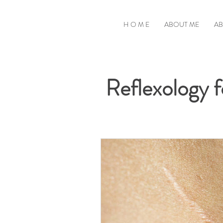
H O M E
ABOUT ME
AB
Reflexology fo