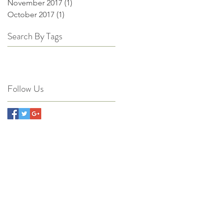
November 2017
(1)
1 post
October 2017
(1)
1 post
Search By Tags
Follow Us