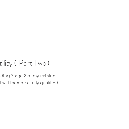
ility ( Part Two)
nding Stage 2 of my training
 will then be a fully qualified