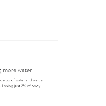
Recent Posts
ng more water
de up of water and we can
t. Losing just 2% of body