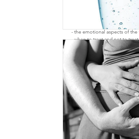
- advanced male and female di
- intrauterine insemination (IUI)
(ICSI)
- the emotional aspects of the f
- when to treat and not to treat
I have started my research an
I look forward to learning mor
Comments