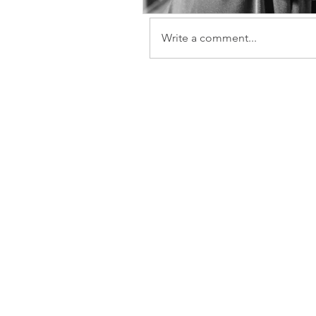
Write a comment...