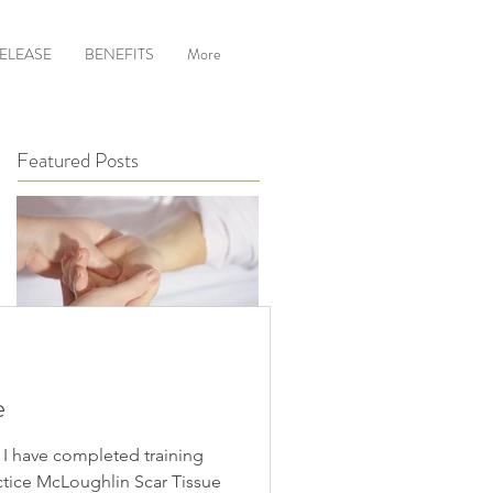
RELEASE
BENEFITS
More
Featured Posts
Hand Reflexology
e
 I have completed training
ctice McLoughlin Scar Tissue