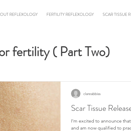
OUT REFLEXOLOGY
FERTILITY REFLEXOLOGY
SCAR TISSUE 
r fertility ( Part Two)
clareabbiss
Scar Tissue Releas
I'm excited to announce that
and am now qualified to pra