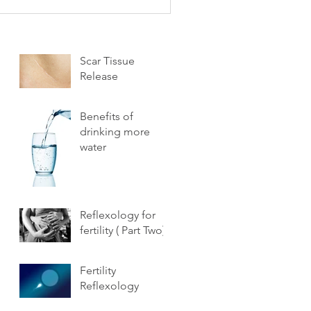
Scar Tissue
Release
Benefits of
drinking more
water
Reflexology for
fertility ( Part Two)
Fertility
Reflexology