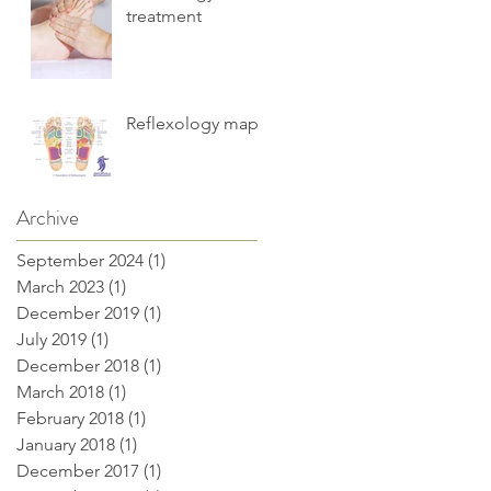
treatment
Reflexology maps
Archive
September 2024
(1)
1 post
March 2023
(1)
1 post
December 2019
(1)
1 post
July 2019
(1)
1 post
December 2018
(1)
1 post
March 2018
(1)
1 post
February 2018
(1)
1 post
January 2018
(1)
1 post
December 2017
(1)
1 post