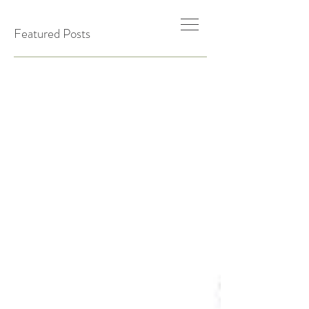
Featured Posts