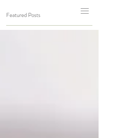
Featured Posts