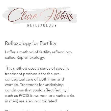
Reflexology for Fertility
I offer a method of fertility reflexology
called Reproflexology.
This method uses a series of specific
treatment protocols for the pre-
conceptual care of both men and
women. Treatment for underlying
conditions that could affect fertility (
such as PCOS in women or a varicocele
in men) are also incorporated.