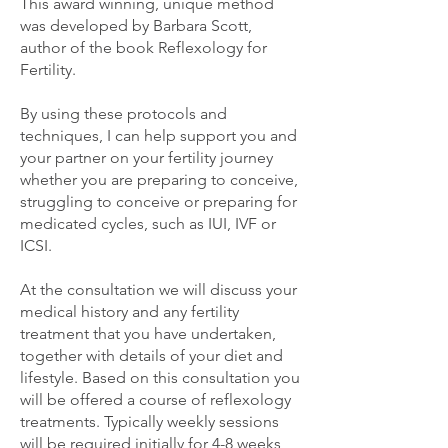
This award winning, unique method
was developed by Barbara Scott,
author of the book Reflexology for
Fertility.
By using these protocols and
techniques, I can help support you and
your partner on your fertility journey
whether you are preparing to conceive,
struggling to conceive or preparing for
medicated cycles, such as IUI, IVF or
ICSI.
At the consultation we will discuss your
medical history and any fertility
treatment that you have undertaken,
together with details of your diet and
lifestyle. Based on this consultation you
will be offered a course of reflexology
treatments. Typically weekly sessions
will be required initially for 4-8 weeks,