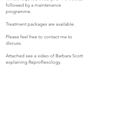
followed by a maintenance
programme.
Treatment packages are available.
Please feel free to contact me to
discuss.
Attached see a video of Barbara Scott
explaining Reproflexology.