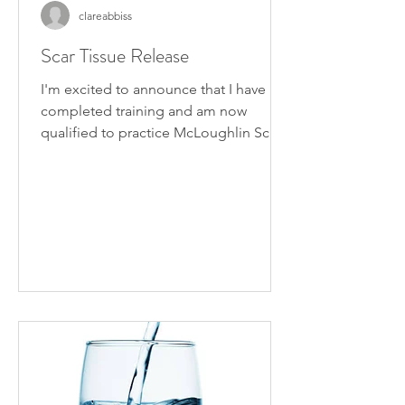
clareabbiss
Scar Tissue Release
I'm excited to announce that I have
completed training and am now
qualified to practice McLoughlin Scar
Tissue Release. I became...