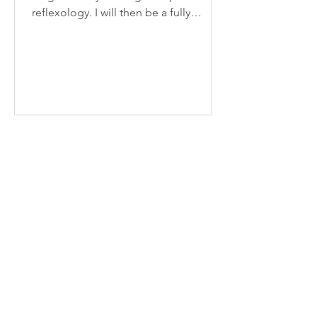
reflexology. I will then be a fully
qualified member of the ARR...
Recent Posts
Scar Tissue Release
Benefits of drinking more
water