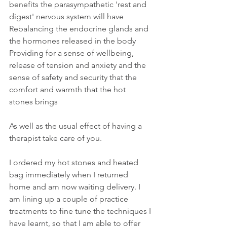
benefits the parasympathetic 'rest and 
digest' nervous system will have
Rebalancing the endocrine glands and 
the hormones released in the body
Providing for a sense of wellbeing, 
release of tension and anxiety and the 
sense of safety and security that the 
comfort and warmth that the hot 
stones brings
As well as the usual effect of having a 
therapist take care of you.
I ordered my hot stones and heated 
bag immediately when I returned 
home and am now waiting delivery. I 
am lining up a couple of practice 
treatments to fine tune the techniques I 
have learnt, so that I am able to offer 