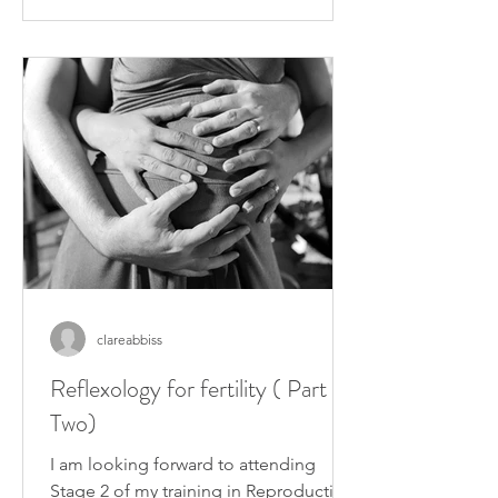
clareabbiss
Reflexology for fertility ( Part
Two)
I am looking forward to attending
Stage 2 of my training in Reproductive