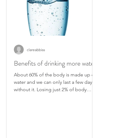
clareabbiss
Benefits of drinking more water
About 60% of the body is made up of
water and we can only last a few days
without it. Losing just 2% of body
weight in fluid can reduce...