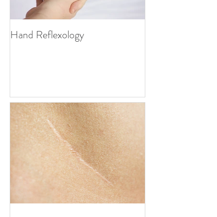
Hand Reflexology