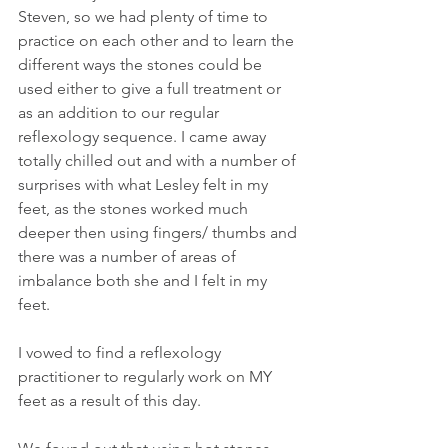
Steven, so we had plenty of time to 
practice on each other and to learn the 
different ways the stones could be 
used either to give a full treatment or 
as an addition to our regular 
reflexology sequence. I came away 
totally chilled out and with a number of 
surprises with what Lesley felt in my 
feet, as the stones worked much 
deeper then using fingers/ thumbs and 
there was a number of areas of 
imbalance both she and I felt in my 
feet.
I vowed to find a reflexology 
practitioner to regularly work on MY 
feet as a result of this day.