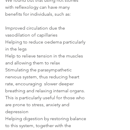
We found out that using hot stones 
with reflexology can have many 
benefits for individuals, such as:
Improved circulation due the 
vasodilation of capillaries
Helping to reduce oedema particularly 
in the legs
Help to relieve tension in the muscles 
and allowing them to relax
Stimulating the parasympathetic 
nervous system, thus reducing heart 
rate, encouraging  slower deeper 
breathing and relaxing internal organs. 
This is particularly useful for those who 
are prone to stress, anxiety and 
depression
Helping digestion by restoring balance 
to this system, together with the 