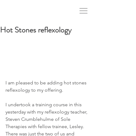
Hot Stones reflexology
I am pleased to be adding hot stones 
reflexology to my offering.
I undertook a training course in this 
yesterday with my reflexology teacher, 
Steven Crumblehulme of Sole 
Therapies with fellow trainee, Lesley. 
There was just the two of us and 