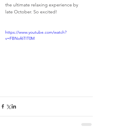
the ultimate relaxing experience by 
late October. So excited!
https://www.youtube.com/watch?
v=FBNof6TIT0M