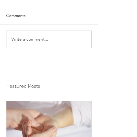
Comments
Write a comment...
Featured Posts